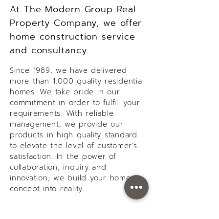
At The Modern Group Real
Property Company, we offer
home construction service
and consultancy.
Since 1989, we have delivered
more than 1,000 quality residential
homes. We take pride in our
commitment in order to fulfill your
requirements. With reliable
management, we provide our
products in high quality standard
to elevate the level of customer’s
satisfaction. In the power of
collaboration, inquiry and
innovation, we build your home
concept into reality.
The Modern Group Real Property