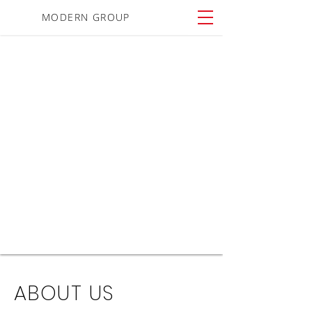
MODERN GROUP
ABOUT US