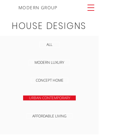
MODERN GROUP
HOUSE DESIGNS
ALL
MODERN LUXURY
CONCEPT HOME
URBAN CONTEMPORARY
AFFORDABLE LIVING