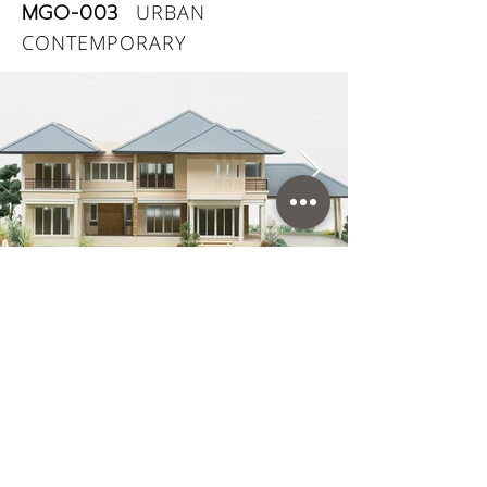
MGO-003
URBAN
CONTEMPORARY
Land size (w x h): 30.00 x 30.00 m.
Usage area: 511 sq.m.
Land area: 225 sq.wah
Rooms: 4 Bedrooms, 4 Bathrooms
Car Parking: 3 Cars