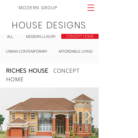
MODERN GROUP
HOUSE DESIGNS
CONCEPT HOME
ALL
MODERN LUXURY
URBAN CONTEMPORARY
AFFORDABLE LIVING
RICHES HOUSE
CONCEPT
HOME