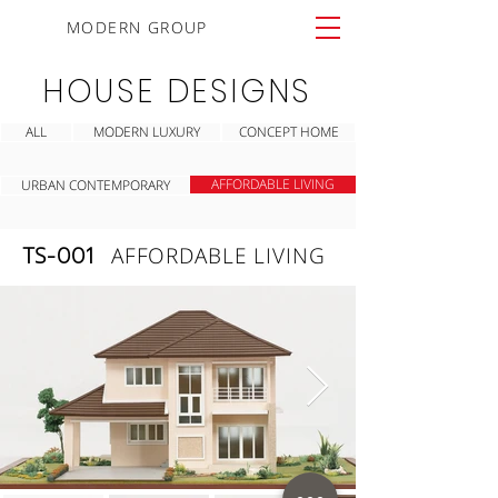
MODERN GROUP
HOUSE DESIGNS
ALL
MODERN LUXURY
CONCEPT HOME
AFFORDABLE LIVING
URBAN CONTEMPORARY
TS-001
AFFORDABLE LIVING